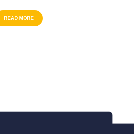
READ MORE