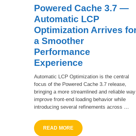
Powered Cache 3.7 —
Automatic LCP
Optimization Arrives fo
a Smoother
Performance
Experience
Automatic LCP Optimization is the central
focus of the Powered Cache 3.7 release,
bringing a more streamlined and reliable way
improve front-end loading behavior while
introducing several refinements across …
READ MORE