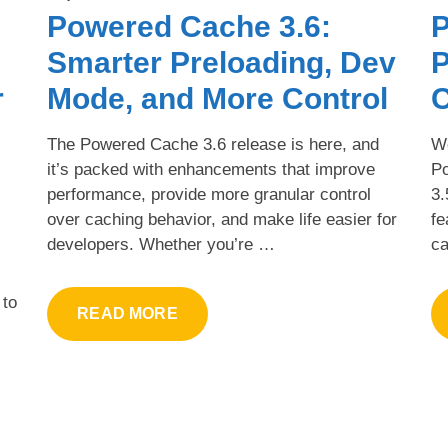
Powered Cache 3.6:
P
Smarter Preloading, Dev
P
r
Mode, and More Control
C
The Powered Cache 3.6 release is here, and
We
it’s packed with enhancements that improve
P
performance, provide more granular control
3.
over caching behavior, and make life easier for
fe
developers. Whether you’re …
ca
 to
READ MORE