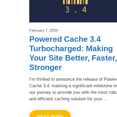
February 7, 2024
Powered Cache 3.4
Turbocharged: Making
Your Site Better, Faster,
Stronger
I’m thrilled to announce the release of Powe
Cache 3.4, marking a significant milestone in
our journey to provide you with the most rob
and efficient caching solution for your …
READ MORE