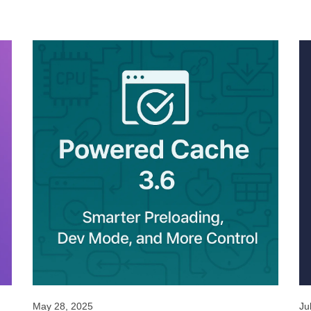
May 28, 2025
Ju