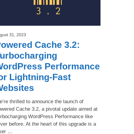
gust 31, 2023
owered Cache 3.2:
urbocharging
ordPress Performance
or Lightning-Fast
ebsites
’re thrilled to announce the launch of
wered Cache 3.2, a pivotal update aimed at
rbocharging WordPress Performance like
ver before. At the heart of this upgrade is a
ser …