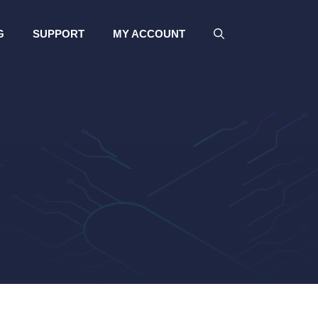
G
SUPPORT
MY ACCOUNT