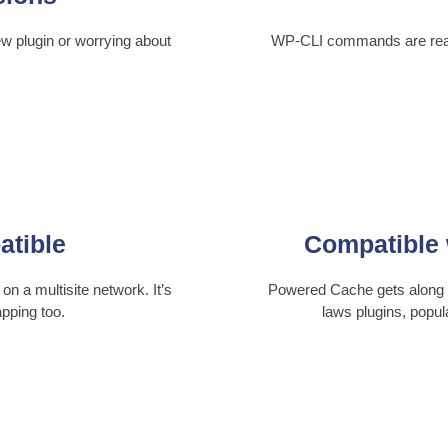
ew plugin or worrying about
WP-CLI commands are ready
atible
Compatible 
on a multisite network. It’s
Powered Cache gets along w
pping too.
laws plugins, popu