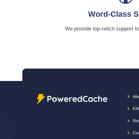
Word-Class S
We provide top-notch support t
Ab
FA
Re
Co