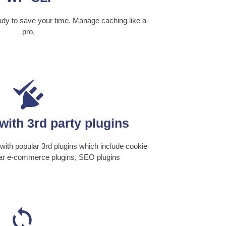
 to save your time. Manage caching like a
pro.
with 3rd party plugins
ith popular 3rd plugins which include cookie
lar e-commerce plugins, SEO plugins