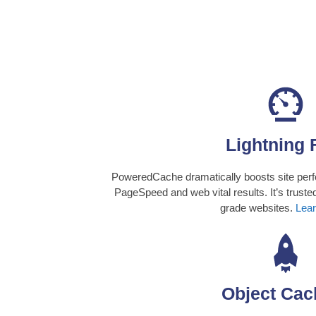
Lightning 
PoweredCache dramatically boosts site perf
PageSpeed and web vital results. It’s trusted
grade websites.
Lear
Object Cac