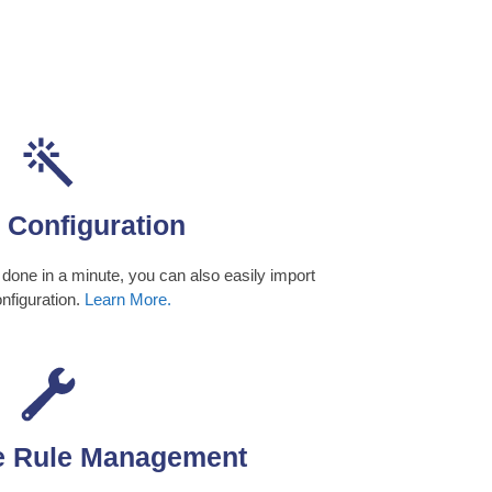
 Configuration
 done in a minute, you can also easily import
onfiguration.
Learn More.
e Rule Management