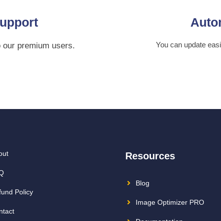
upport
Auto
You can update eas
o our premium users.
out
Resources
Q
Blog
fund Policy
Image Optimizer PRO
ntact