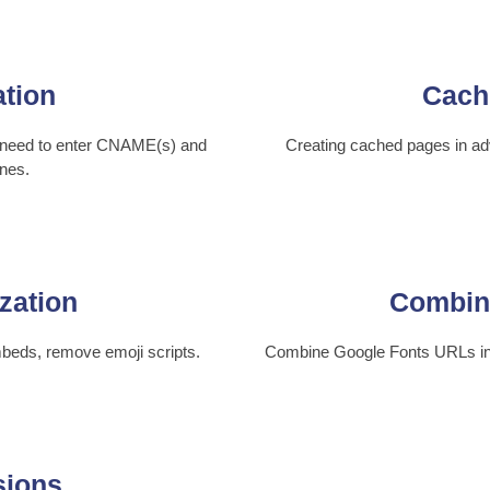
ation
Cach
t need to enter CNAME(s) and
Creating cached pages in adv
nes.
zation
Combin
beds, remove emoji scripts.
Combine Google Fonts URLs into
sions