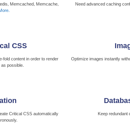
 Redis, Memcached, Memcache,
Need advanced caching confi
More.
ical CSS
Imag
-fold content in order to render
Optimize images instantly with
t as possible.
ation
Databas
eate Critical CSS automatically
Keep redundant 
ronously.