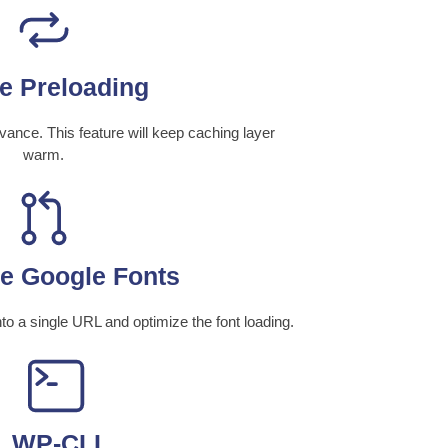
e Preloading
ance. This feature will keep caching layer
warm.
e Google Fonts
 a single URL and optimize the font loading.
WP-CLI