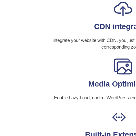
CDN integr
Integrate your website with CDN, you jus
corresponding zo
Media Optimi
Enable Lazy Load, control WordPress em
Built-in Exten