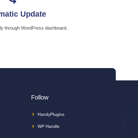
matic Update
ily through WordPress dashboard.
Follow
HandyPlugins
WP Handle