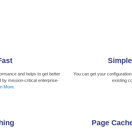
Fast
Simple
ormance and helps to get better
You can get your configuration
 by mission-critical enterprise-
existing c
n More.
hing
Page Cach