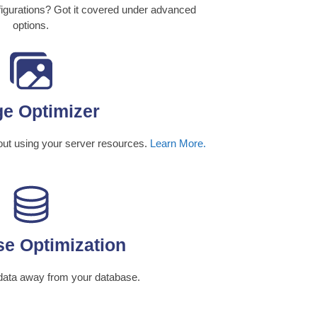
gurations? Got it covered under advanced
options.
e Optimizer
out using your server resources.
Learn More.
e Optimization
data away from your database.