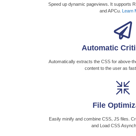
Speed up dynamic pageviews. It supports
and APCu.
Learn 
Automatic Crit
Automatically extracts the CSS for above-the
content to the user as fas
File Optimiz
Easily minify and combine CSS, JS files. Cr
and Load CSS Asynch