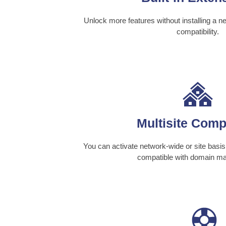
Unlock more features without installing a n
compatibility.
Multisite Comp
You can activate network-wide or site basis 
compatible with domain ma