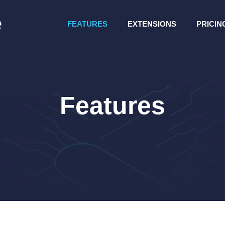
FEATURES
EXTENSIONS
PRICIN
Features